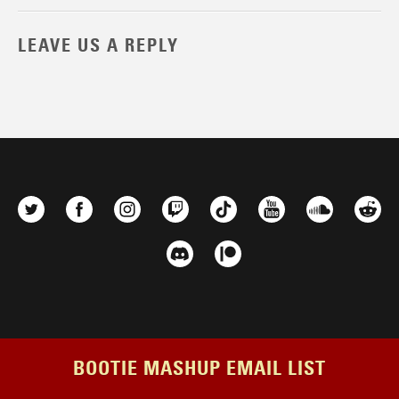
LEAVE US A REPLY
BOOTIE MASHUP EMAIL LIST