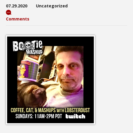
07.29.2020
Uncategorized
Comments