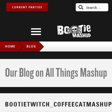
CURRENT PARTIES
HOME
BLOG
BOOTIETWITCH_COFFEECATMASHUP_IG
Our Blog on All Things Mashup
BOOTIETWITCH_COFFEECATMASHUP