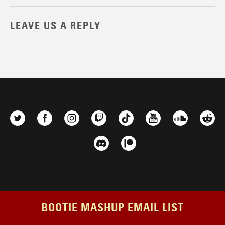
LEAVE US A REPLY
BOOTIE MASHUP EMAIL LIST