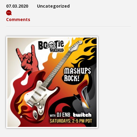
07.03.2020
Uncategorized
Comments