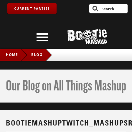
CURRENT PARTIES
HOME
BLOG
BOOTIEMASHUPTWITCH_MASHUPSROCK_IG
Our Blog on All Things Mashup
BOOTIEMASHUPTWITCH_MASHUPSR