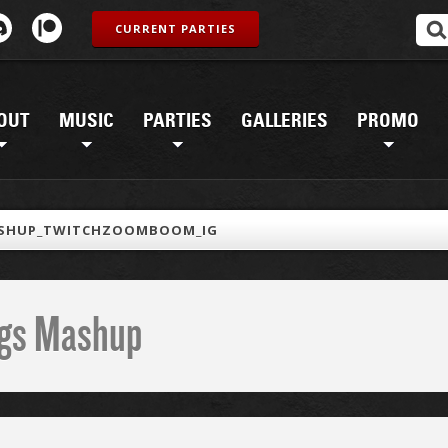
CURRENT PARTIES
OUT
MUSIC
PARTIES
GALLERIES
PROMO
SHUP_TWITCHZOOMBOOM_IG
ings Mashup