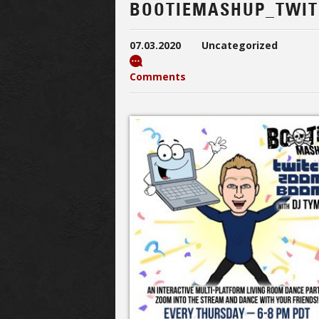
BOOTIEMASHUP_TWI
07.03.2020
Uncategorized
Comments