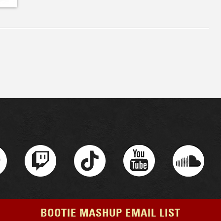
BOOTIE MASHUP EMAIL LIST