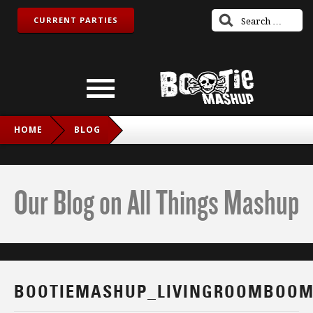
CURRENT PARTIES
HOME
BLOG
BOOTIEMASHUP_LIVINGROOMBOOM_FB
Our Blog on All Things Mashup
BOOTIEMASHUP_LIVINGROOMBOOM