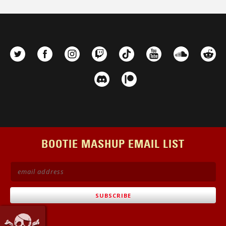
BOOTIE MASHUP EMAIL LIST