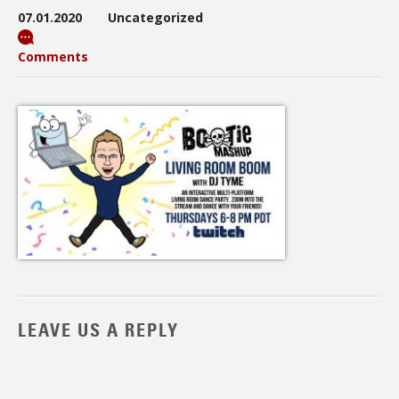
07.01.2020
Uncategorized
Comments
LEAVE US A REPLY