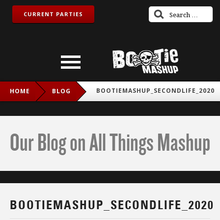
CURRENT PARTIES
BOOTIEMASHUP_SECONDLIFE_2020
HOME
BLOG
Our Blog on All Things Mashup
BOOTIEMASHUP_SECONDLIFE_2020