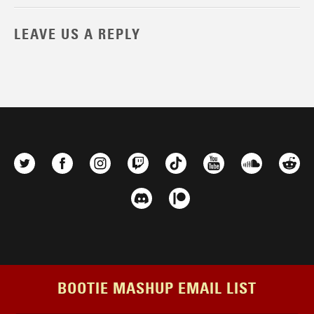
LEAVE US A REPLY
BOOTIE MASHUP EMAIL LIST