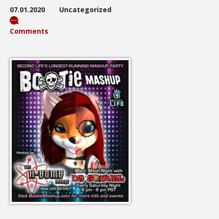
07.01.2020
Uncategorized
Comments