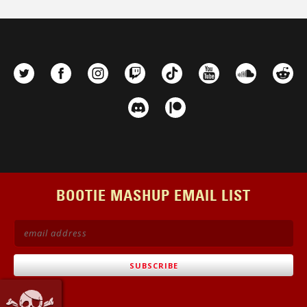
BOOTIE MASHUP EMAIL LIST