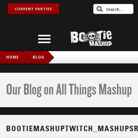
CURRENT PARTIES
HOME
BLOG
BOOTIEMASHUPTWITCH_MASHUPSROCK_FB
Our Blog on All Things Mashup
BOOTIEMASHUPTWITCH_MASHUPSR