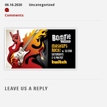
06.16.2020
Uncategorized
Comments
LEAVE US A REPLY