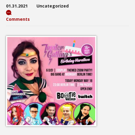
01.31.2021
Uncategorized
Comments