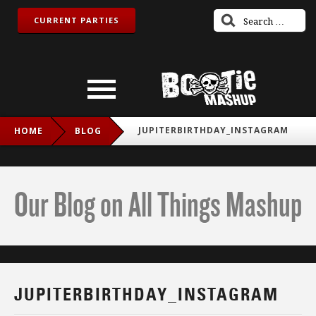
CURRENT PARTIES
JUPITERBIRTHDAY_INSTAGRAM
HOME
BLOG
Our Blog on All Things Mashup
JUPITERBIRTHDAY_INSTAGRAM