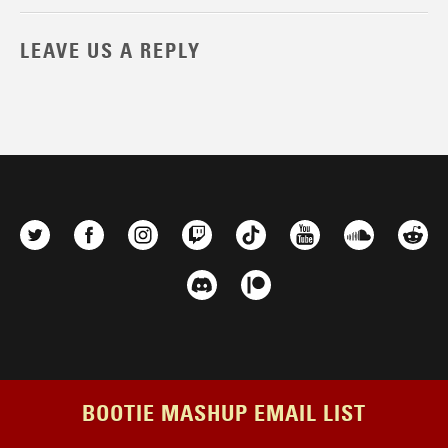
LEAVE US A REPLY
BOOTIE MASHUP EMAIL LIST