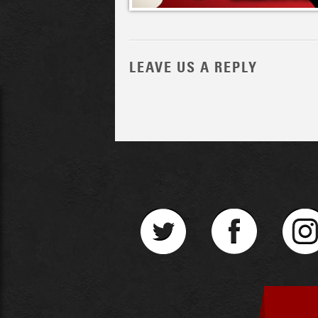
LEAVE US A REPLY