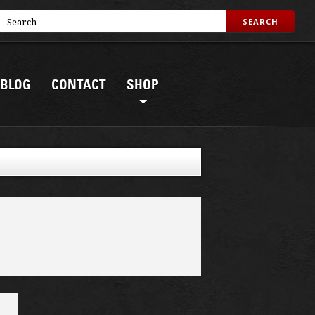
BLOG
CONTACT
SHOP