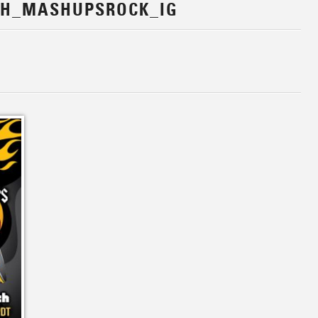
CH_MASHUPSROCK_IG