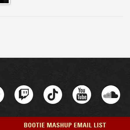
BOOTIE MASHUP EMAIL LIST