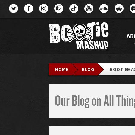
Menu
AB
HOME
BLOG
BOOTIEMA
Our Blog on All Th