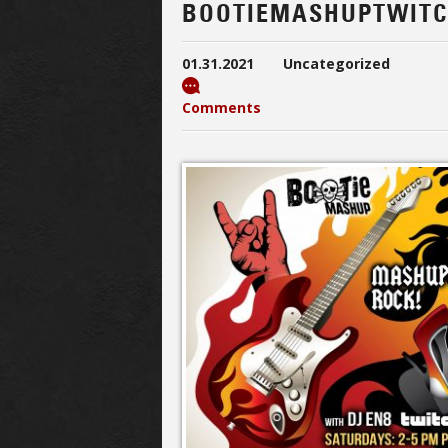
BOOTIEMASHUPTWIT
01.31.2021
Uncategorized
Comments