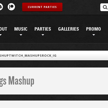
CURRENT PARTIES
OUT
MUSIC
PARTIES
GALLERIES
PROMO
SHUPTWITCH_MASHUPSROCK_IG
ings Mashup