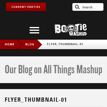
CURRENT PARTIES
FLYER_THUMBNAIL-01
HOME
BLOG
Our Blog on All Things Mashup
FLYER_THUMBNAIL-01