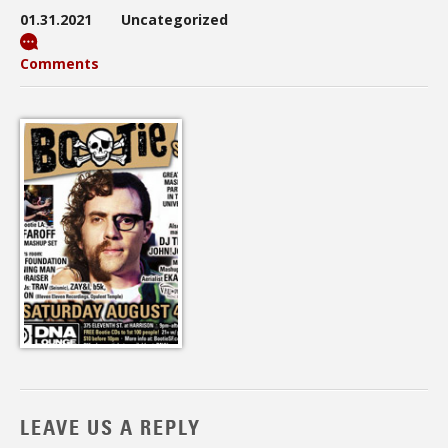
01.31.2021
Uncategorized
Comments
LEAVE US A REPLY