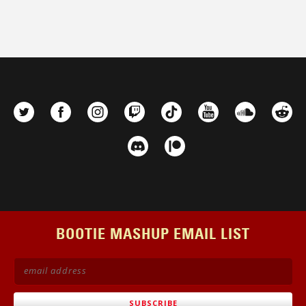
BOOTIE MASHUP EMAIL LIST