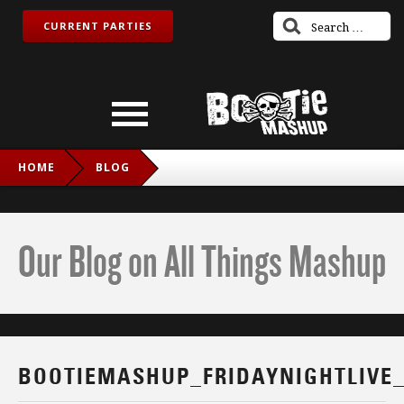
CURRENT PARTIES
HOME
BLOG
BOOTIEMASHUP_FRIDAYNIGHTLIVE_TWITCH_IG
Our Blog on All Things Mashup
BOOTIEMASHUP_FRIDAYNIGHTLIVE