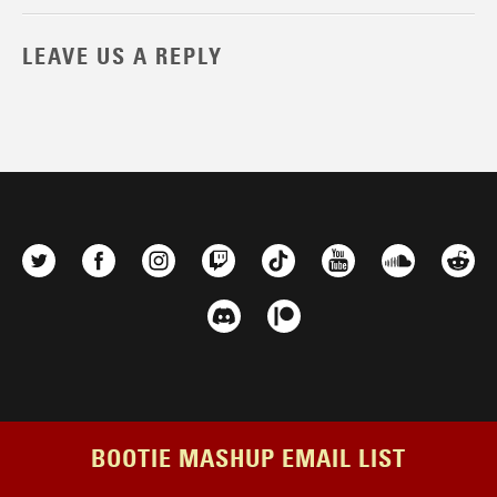
LEAVE US A REPLY
BOOTIE MASHUP EMAIL LIST