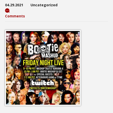
04.29.2021
Uncategorized
Comments