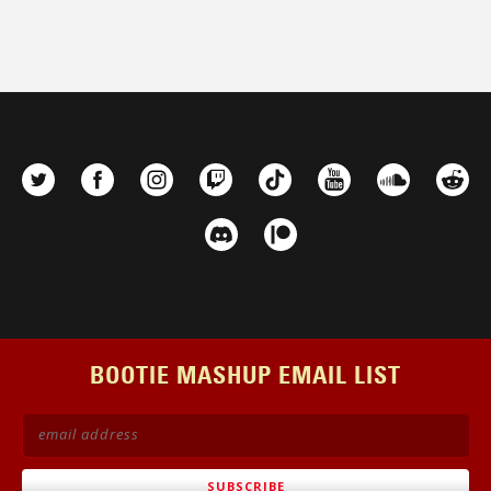
BOOTIE MASHUP EMAIL LIST