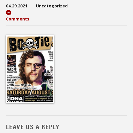
04.29.2021
Uncategorized
Comments
LEAVE US A REPLY