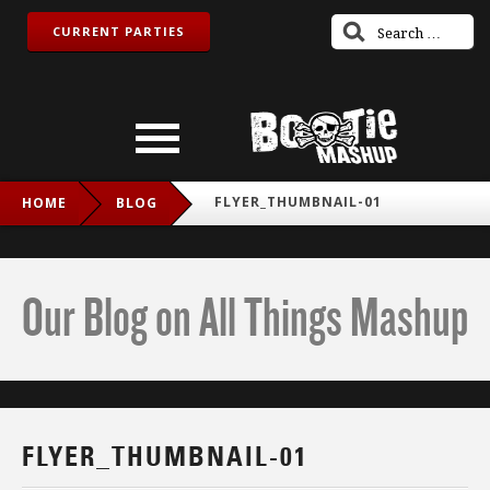
CURRENT PARTIES
FLYER_THUMBNAIL-01
HOME
BLOG
Our Blog on All Things Mashup
FLYER_THUMBNAIL-01