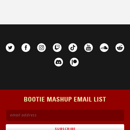
BOOTIE MASHUP EMAIL LIST