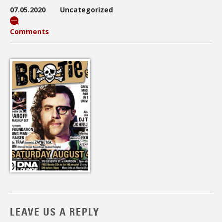
07.05.2020
Uncategorized
Comments
LEAVE US A REPLY