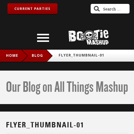
CURRENT PARTIES
FLYER_THUMBNAIL-01
HOME
BLOG
Our Blog on All Things Mashup
FLYER_THUMBNAIL-01