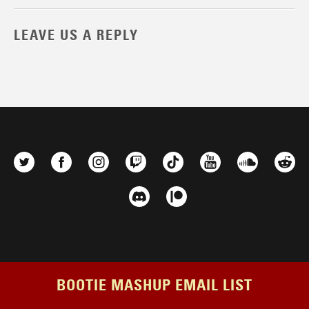
LEAVE US A REPLY
BOOTIE MASHUP EMAIL LIST