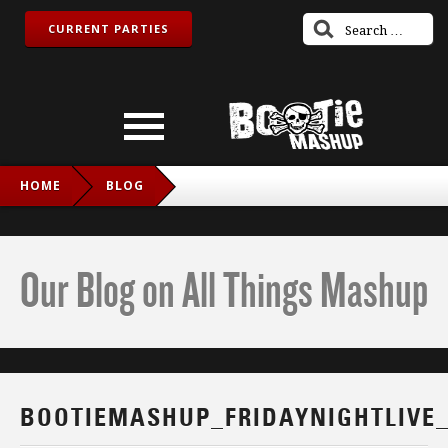
CURRENT PARTIES
HOME
BLOG
BOOTIEMASHUP_FRIDAYNIGHTLIVE_TWITCH_IG
Our Blog on All Things Mashup
BOOTIEMASHUP_FRIDAYNIGHTLIVE