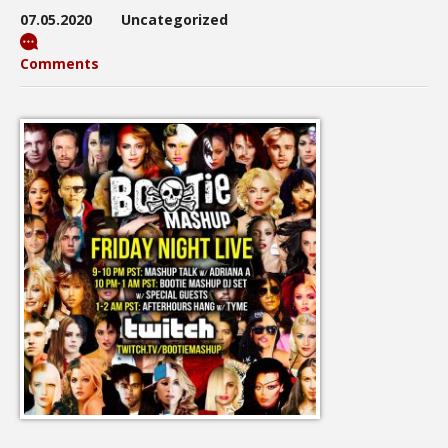
07.05.2020
Uncategorized
Comments