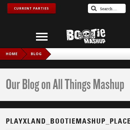
CURRENT PARTIES
HOME
BLOG
PLAYXLAND_BOOTIEMASHUP_PLACEHOLDER
Our Blog on All Things Mashup
PLAYXLAND_BOOTIEMASHUP_PLAC