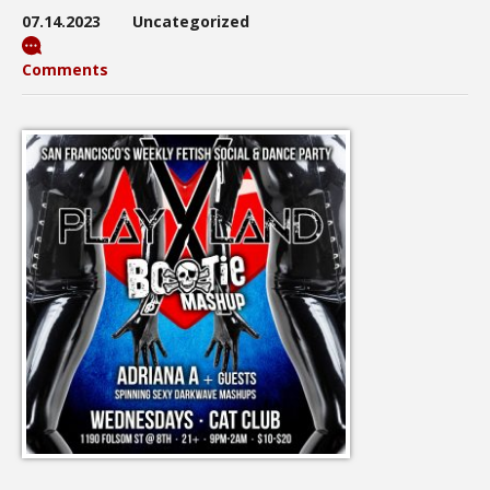
07.14.2023
Uncategorized
Comments