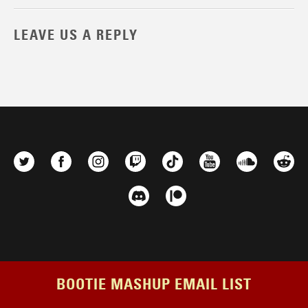
LEAVE US A REPLY
BOOTIE MASHUP EMAIL LIST