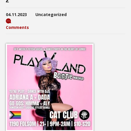
04.11.2023
Uncategorized
Comments