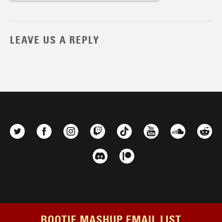
LEAVE US A REPLY
BOOTIE MASHUP EMAIL LIST