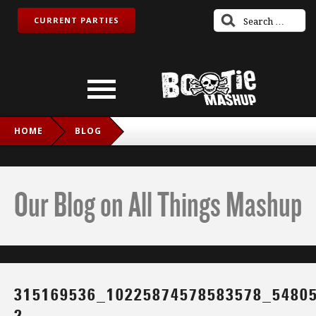
CURRENT PARTIES
HOME
BLOG
315169536_10225874578583578_5480550837721768591_N-2
Our Blog on All Things Mashup
315169536_10225874578583578_5480
2