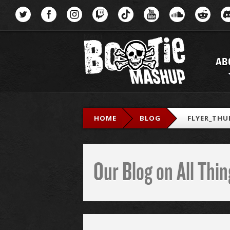
Menu
AB
HOME
BLOG
FLYER_THU
Our Blog on All Th