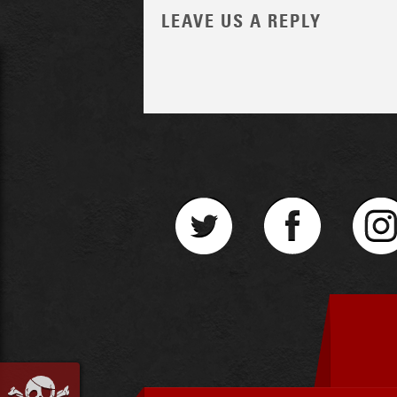
LEAVE US A REPLY