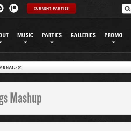
CURRENT PARTIES
OUT
MUSIC
PARTIES
GALLERIES
PROMO
MBNAIL-01
ings Mashup