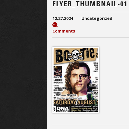
FLYER_THUMBNAIL-01
12.27.2024
Uncategorized
Comments