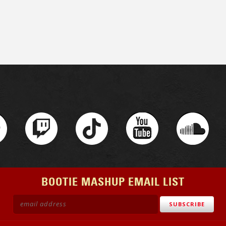
BOOTIE MASHUP EMAIL LIST