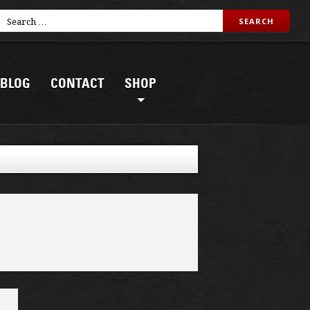
BLOG
CONTACT
SHOP