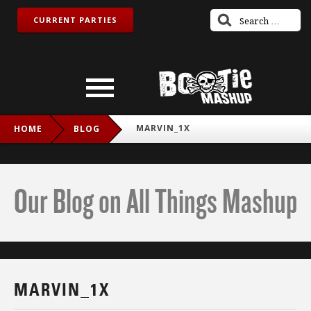
CURRENT PARTIES
MARVIN_1X
HOME
BLOG
Our Blog on All Things Mashup
MARVIN_1X