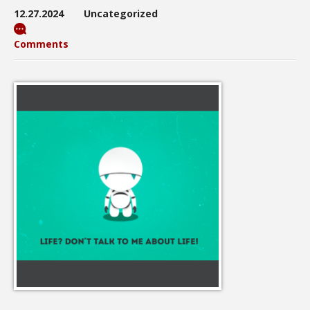
12.27.2024
Uncategorized
Comments