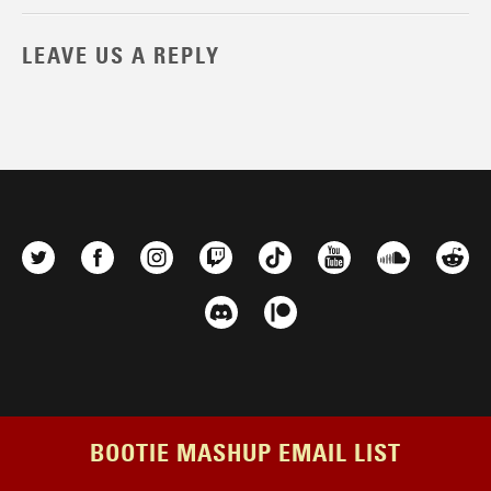
LEAVE US A REPLY
BOOTIE MASHUP EMAIL LIST