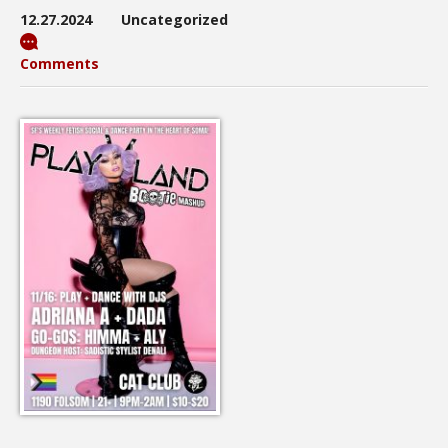
12.27.2024
Uncategorized
Comments