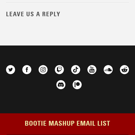
LEAVE US A REPLY
BOOTIE MASHUP EMAIL LIST