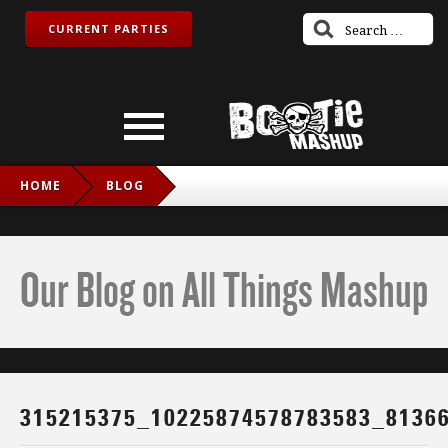
CURRENT PARTIES
HOME
BLOG
315215375_10225874578783583_8136609585095229478_N
Our Blog on All Things Mashup
315215375_10225874578783583_8136