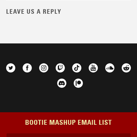
LEAVE US A REPLY
BOOTIE MASHUP EMAIL LIST