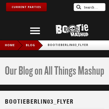
CURRENT PARTIES
BOOTIEBERLIN03_FLYER
HOME
BLOG
Our Blog on All Things Mashup
BOOTIEBERLIN03_FLYER