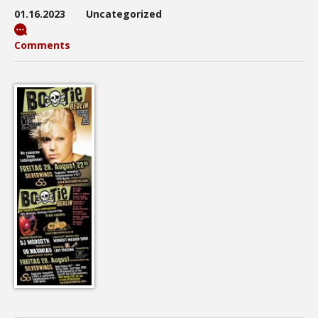
01.16.2023
Uncategorized
Comments