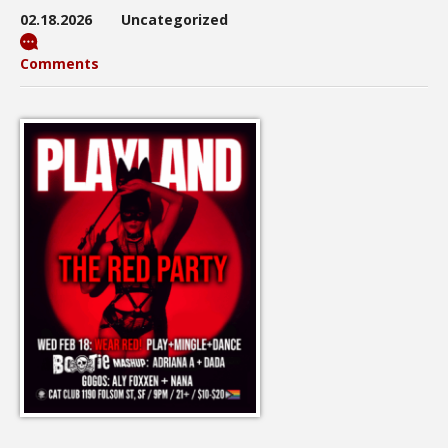
02.18.2026
Uncategorized
Comments