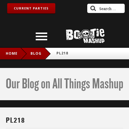
CURRENT PARTIES
PL218
HOME
BLOG
Our Blog on All Things Mashup
PL218