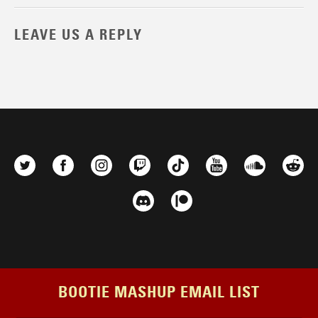
LEAVE US A REPLY
BOOTIE MASHUP EMAIL LIST