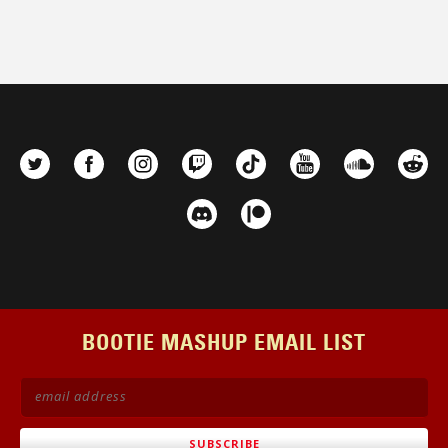
BOOTIE MASHUP EMAIL LIST