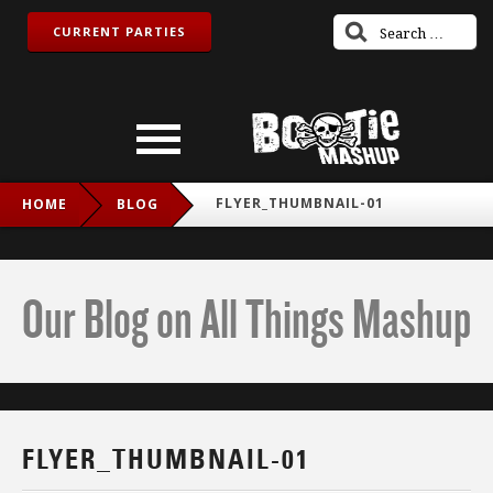
CURRENT PARTIES
FLYER_THUMBNAIL-01
HOME
BLOG
Our Blog on All Things Mashup
FLYER_THUMBNAIL-01