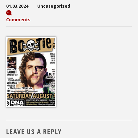
01.03.2024
Uncategorized
Comments
LEAVE US A REPLY