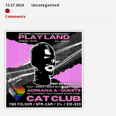
12.27.2024
Uncategorized
Comments