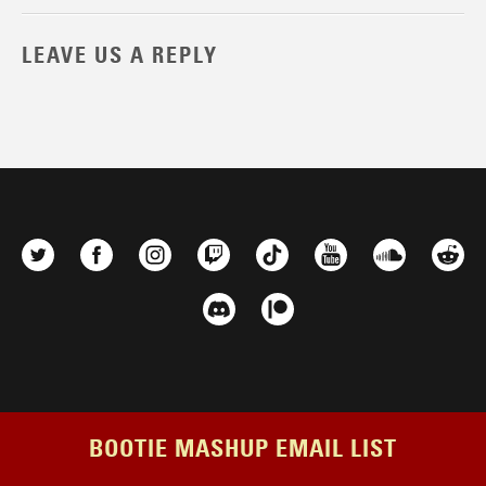
LEAVE US A REPLY
BOOTIE MASHUP EMAIL LIST