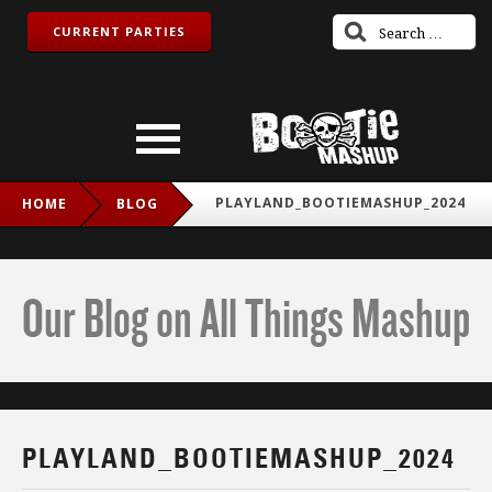
CURRENT PARTIES
PLAYLAND_BOOTIEMASHUP_2024
HOME
BLOG
Our Blog on All Things Mashup
PLAYLAND_BOOTIEMASHUP_2024