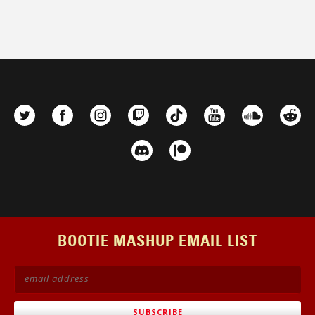
BOOTIE MASHUP EMAIL LIST