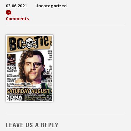
03.06.2021
Uncategorized
Comments
LEAVE US A REPLY