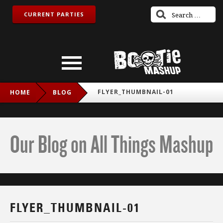
CURRENT PARTIES
FLYER_THUMBNAIL-01
HOME
BLOG
Our Blog on All Things Mashup
FLYER_THUMBNAIL-01