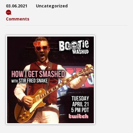
03.06.2021
Uncategorized
Comments