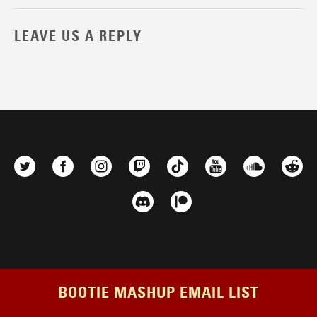
LEAVE US A REPLY
BOOTIE MASHUP EMAIL LIST