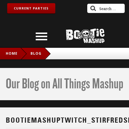
CURRENT PARTIES
HOME
BLOG
BOOTIEMASHUPTWITCH_STIRFREDSNAKE_IG
Our Blog on All Things Mashup
BOOTIEMASHUPTWITCH_STIRFREDS