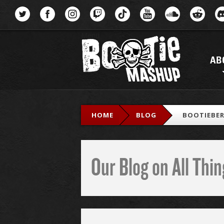
Menu
AB
HOME
BLOG
BOOTIEBER
Our Blog on All Th