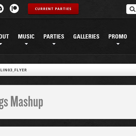
CURRENT PARTIES
OUT
MUSIC
PARTIES
GALLERIES
PROMO
LIN03_FLYER
ings Mashup