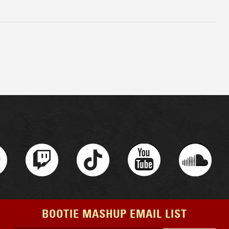
BOOTIE MASHUP EMAIL LIST