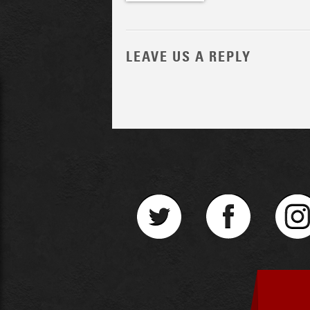
LEAVE US A REPLY