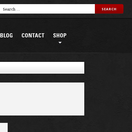
BLOG
CONTACT
SHOP