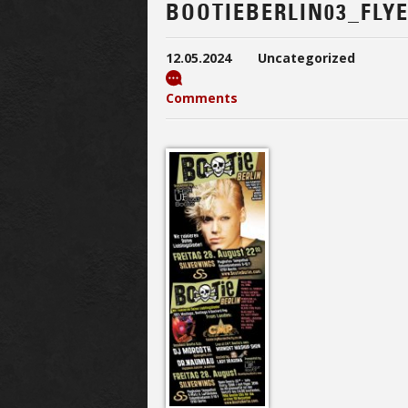
BOOTIEBERLIN03_FLY
12.05.2024
Uncategorized
Comments