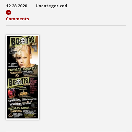
12.28.2020
Uncategorized
Comments