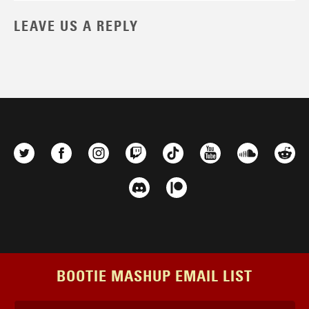
LEAVE US A REPLY
BOOTIE MASHUP EMAIL LIST