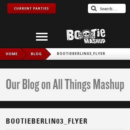
CURRENT PARTIES
BOOTIEBERLIN03_FLYER
HOME
BLOG
Our Blog on All Things Mashup
BOOTIEBERLIN03_FLYER