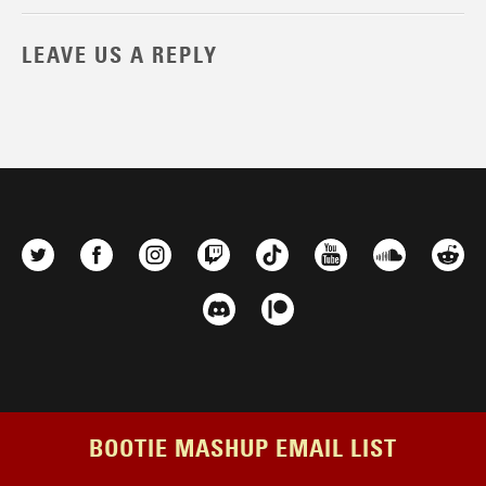
LEAVE US A REPLY
BOOTIE MASHUP EMAIL LIST