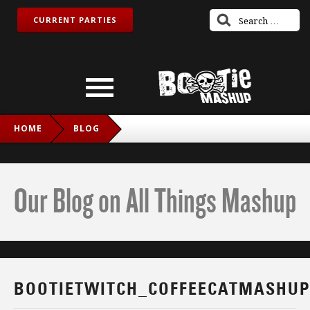
CURRENT PARTIES
HOME
BLOG
BOOTIETWITCH_COFFEECATMASHUP_IG
Our Blog on All Things Mashup
BOOTIETWITCH_COFFEECATMASHUP