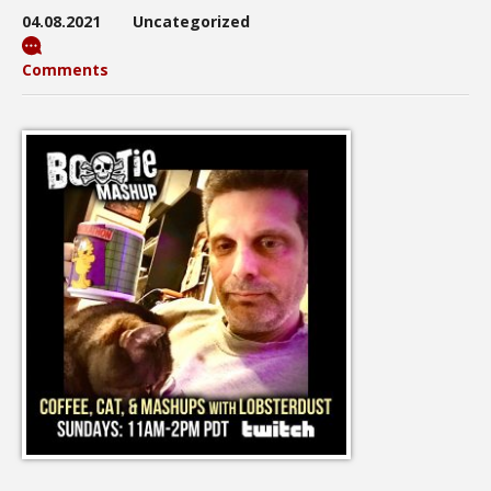
04.08.2021
Uncategorized
Comments