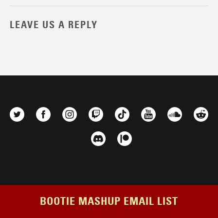
LEAVE US A REPLY
BOOTIE MASHUP EMAIL LIST