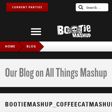
CURRENT PARTIES
HOME
BLOG
BOOTIEMASHUP_COFFEECATMASHUP_TWITCH_IG
Our Blog on All Things Mashup
BOOTIEMASHUP_COFFEECATMASHU