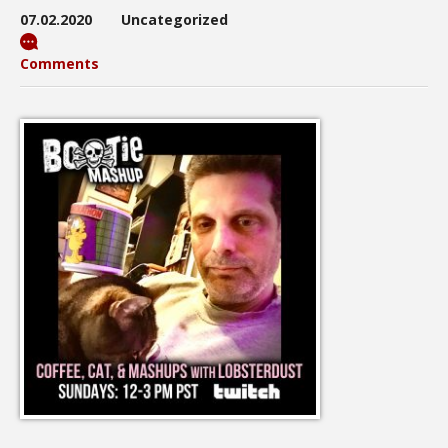
07.02.2020
Uncategorized
Comments