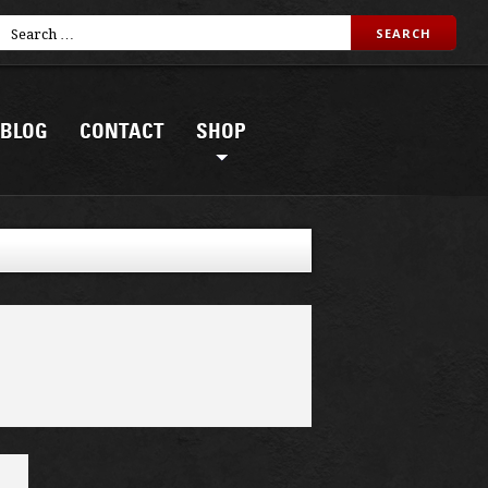
BLOG
CONTACT
SHOP