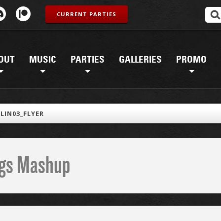
CURRENT PARTIES
OUT
MUSIC
PARTIES
GALLERIES
PROMO
LIN03_FLYER
ings Mashup