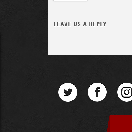
LEAVE US A REPLY