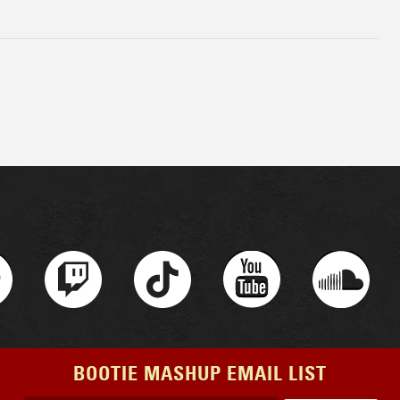
BOOTIE MASHUP EMAIL LIST