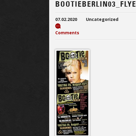
BOOTIEBERLIN03_FLY
07.02.2020
Uncategorized
Comments