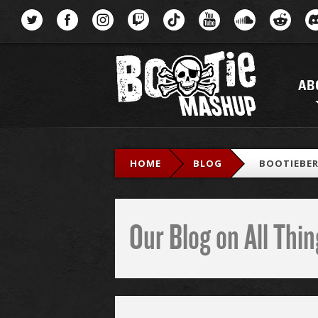
Menu
AB
HOME
BLOG
BOOTIEBER
Our Blog on All Th