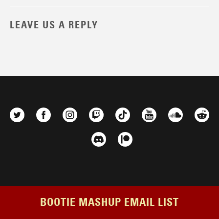
LEAVE US A REPLY
BOOTIE MASHUP EMAIL LIST