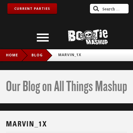
CURRENT PARTIES
MARVIN_1X
HOME
BLOG
Our Blog on All Things Mashup
MARVIN_1X