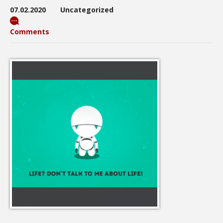
07.02.2020
Uncategorized
Comments