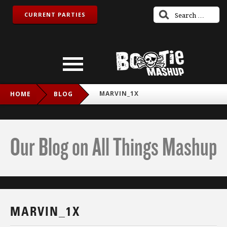
CURRENT PARTIES
MARVIN_1X
HOME
BLOG
Our Blog on All Things Mashup
MARVIN_1X