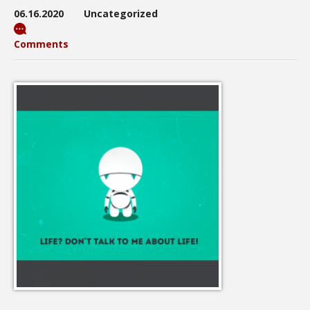
06.16.2020
Uncategorized
Comments