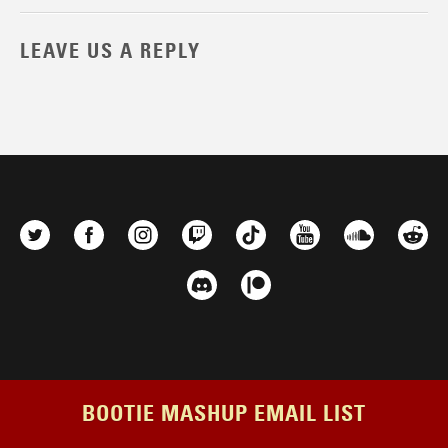
LEAVE US A REPLY
BOOTIE MASHUP EMAIL LIST