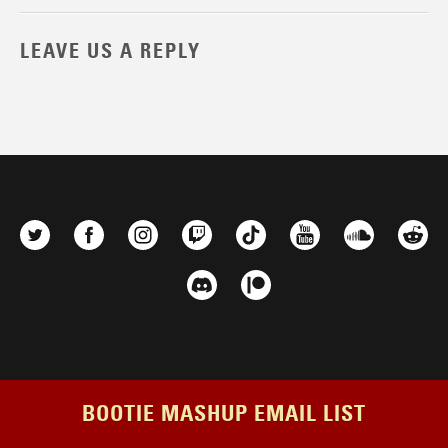
LEAVE US A REPLY
BOOTIE MASHUP EMAIL LIST