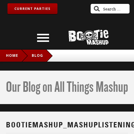
CURRENT PARTIES
HOME
BLOG
BOOTIEMASHUP_MASHUPLISTENINGPARTY_TWITCH_IG
Our Blog on All Things Mashup
BOOTIEMASHUP_MASHUPLISTENING