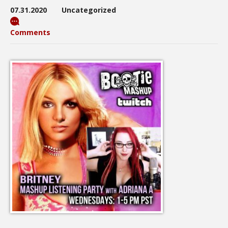
07.31.2020
Uncategorized
Comments