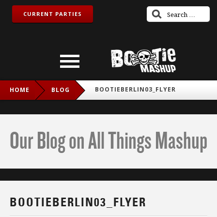
CURRENT PARTIES
BOOTIEBERLIN03_FLYER
HOME
BLOG
Our Blog on All Things Mashup
BOOTIEBERLIN03_FLYER