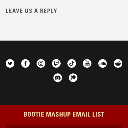
LEAVE US A REPLY
BOOTIE MASHUP EMAIL LIST