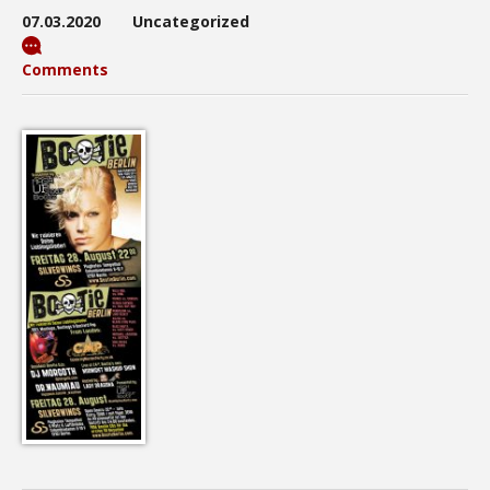
07.03.2020
Uncategorized
Comments