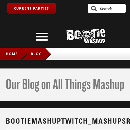
CURRENT PARTIES
HOME
BLOG
BOOTIEMASHUPTWITCH_MASHUPSROCK_FB
Our Blog on All Things Mashup
BOOTIEMASHUPTWITCH_MASHUPSR