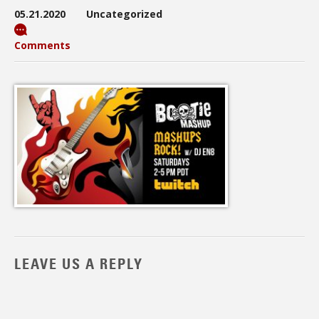
05.21.2020
Uncategorized
Comments
LEAVE US A REPLY