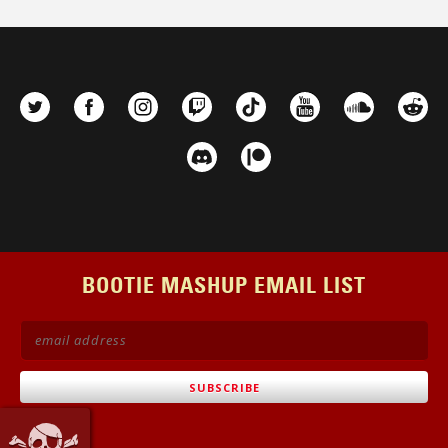
BOOTIE MASHUP EMAIL LIST