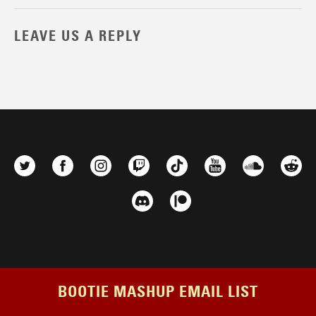
LEAVE US A REPLY
BOOTIE MASHUP EMAIL LIST