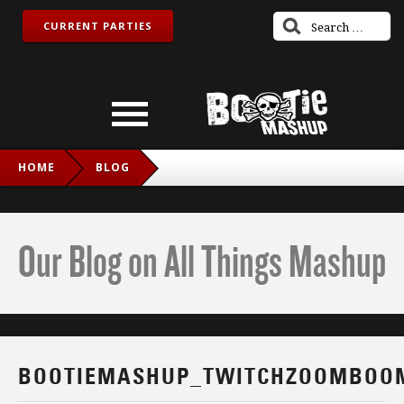
CURRENT PARTIES
HOME
BLOG
BOOTIEMASHUP_TWITCHZOOMBOOM_IG
Our Blog on All Things Mashup
BOOTIEMASHUP_TWITCHZOOMBOO