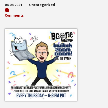
04.08.2021
Uncategorized
Comments