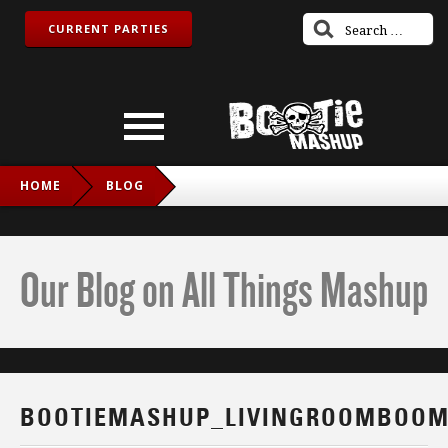
CURRENT PARTIES
HOME
BLOG
BOOTIEMASHUP_LIVINGROOMBOOM_IG
Our Blog on All Things Mashup
BOOTIEMASHUP_LIVINGROOMBOOM