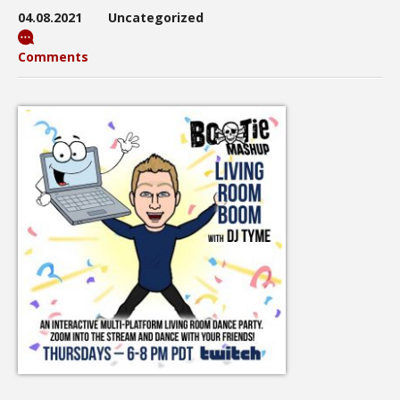
04.08.2021
Uncategorized
Comments