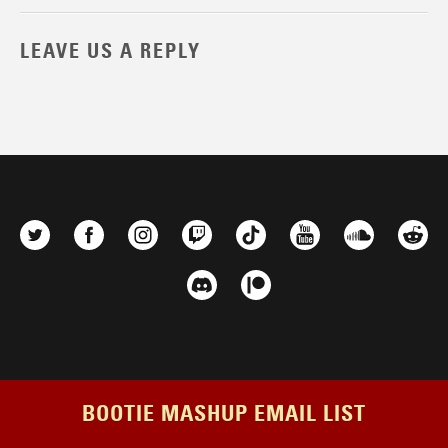
LEAVE US A REPLY
BOOTIE MASHUP EMAIL LIST