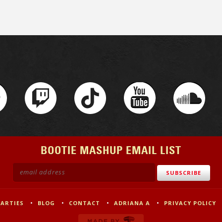
BOOTIE MASHUP EMAIL LIST
PARTIES
BLOG
CONTACT
ADRIANA A
PRIVACY POLICY