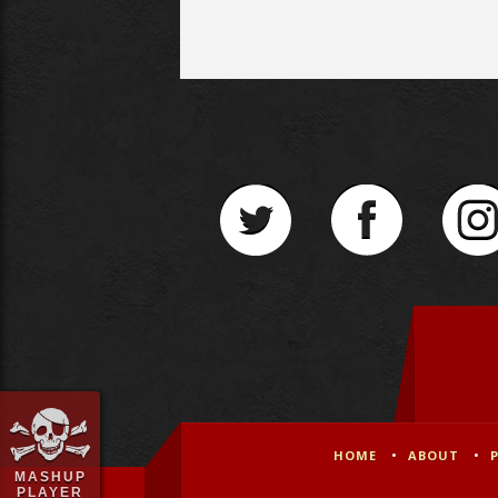
HOME
ABOUT
MASHUP
PLAYER