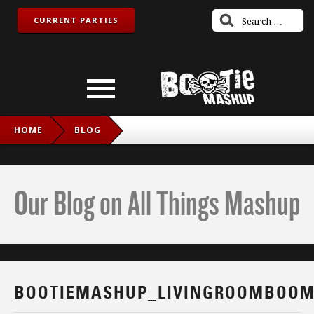
CURRENT PARTIES
HOME
BLOG
BOOTIEMASHUP_LIVINGROOMBOOM_IG
Our Blog on All Things Mashup
BOOTIEMASHUP_LIVINGROOMBOOM