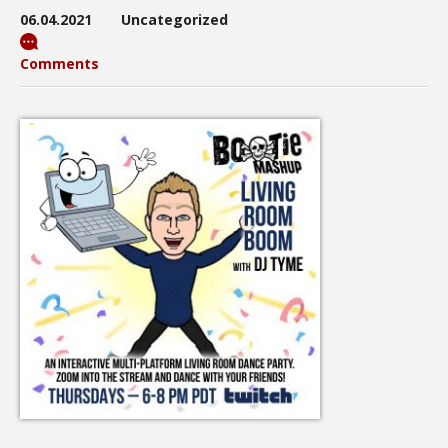
06.04.2021
Uncategorized
Comments