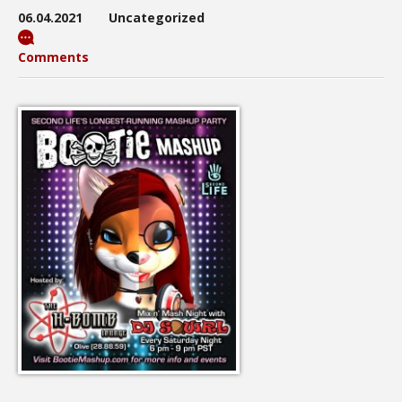
06.04.2021
Uncategorized
Comments