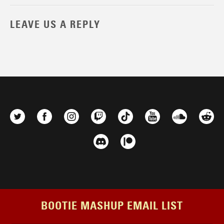
LEAVE US A REPLY
BOOTIE MASHUP EMAIL LIST