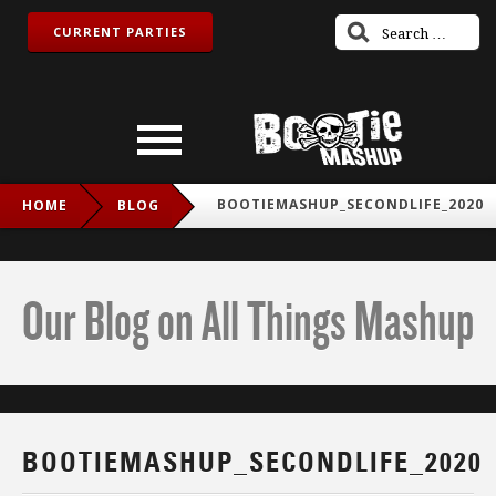
CURRENT PARTIES
BOOTIEMASHUP_SECONDLIFE_2020
HOME
BLOG
Our Blog on All Things Mashup
BOOTIEMASHUP_SECONDLIFE_2020