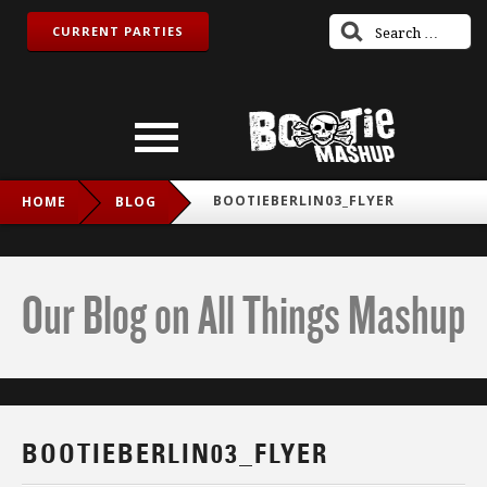
CURRENT PARTIES
BOOTIEBERLIN03_FLYER
HOME
BLOG
Our Blog on All Things Mashup
BOOTIEBERLIN03_FLYER