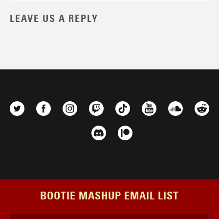
LEAVE US A REPLY
BOOTIE MASHUP EMAIL LIST