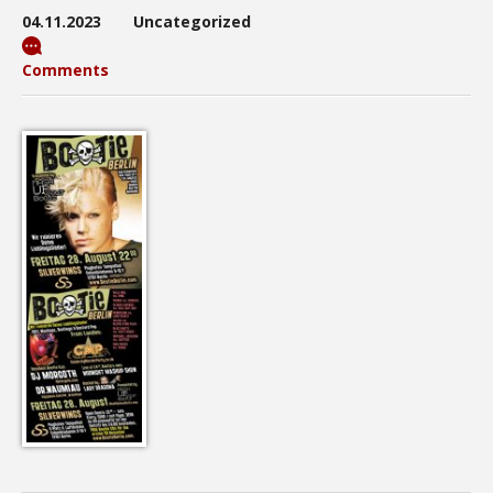
04.11.2023
Uncategorized
Comments