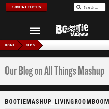
CURRENT PARTIES
HOME
BLOG
BOOTIEMASHUP_LIVINGROOMBOOM_IG
Our Blog on All Things Mashup
BOOTIEMASHUP_LIVINGROOMBOOM