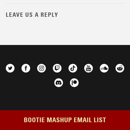
LEAVE US A REPLY
BOOTIE MASHUP EMAIL LIST