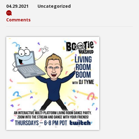
04.29.2021
Uncategorized
Comments