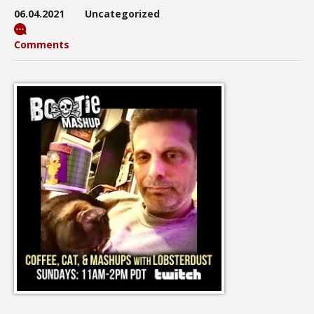
06.04.2021
Uncategorized
Comments