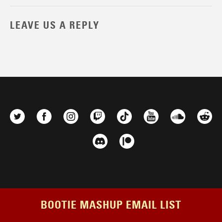
LEAVE US A REPLY
BOOTIE MASHUP EMAIL LIST