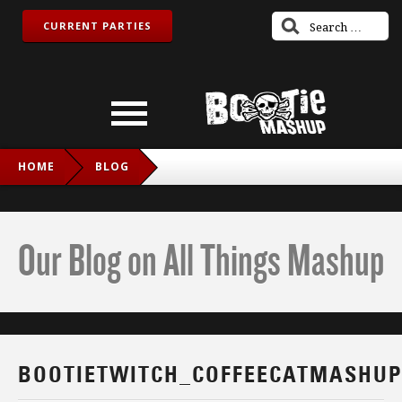
CURRENT PARTIES
HOME
BLOG
BOOTIETWITCH_COFFEECATMASHUP_IG
Our Blog on All Things Mashup
BOOTIETWITCH_COFFEECATMASHUP