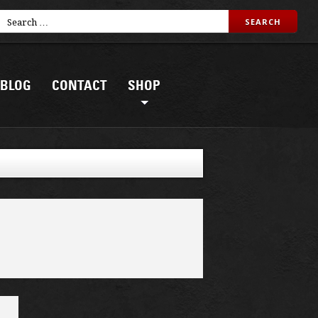
BLOG
CONTACT
SHOP