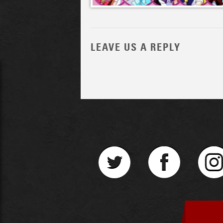
LEAVE US A REPLY