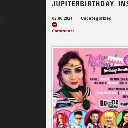
JUPITERBIRTHDAY_I
03.06.2021
Uncategorized
Comments