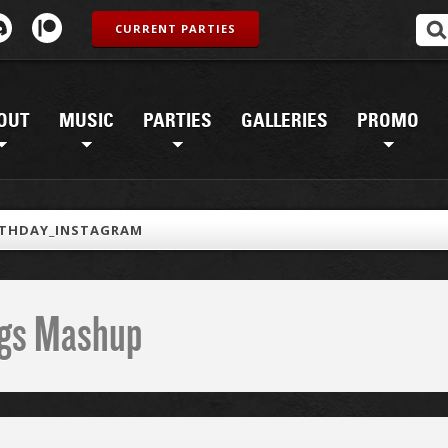
CURRENT PARTIES
OUT
MUSIC
PARTIES
GALLERIES
PROMO
RTHDAY_INSTAGRAM
ings Mashup