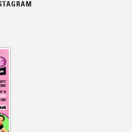
NSTAGRAM