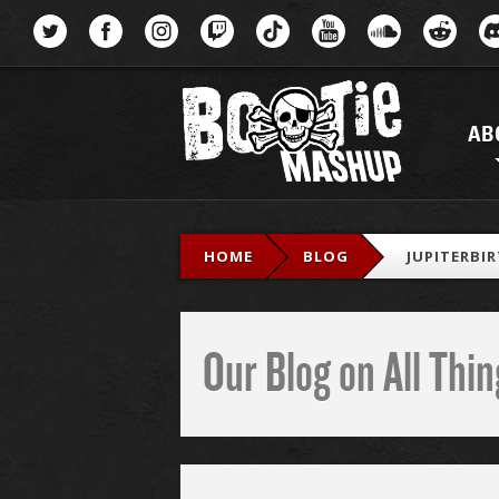
Menu
AB
HOME
BLOG
JUPITERBI
Our Blog on All Th