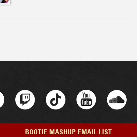
BOOTIE MASHUP EMAIL LIST