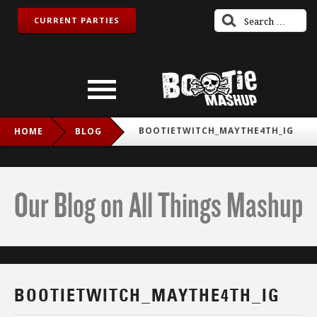
CURRENT PARTIES
BOOTIETWITCH_MAYTHE4TH_IG
HOME
BLOG
Our Blog on All Things Mashup
BOOTIETWITCH_MAYTHE4TH_IG