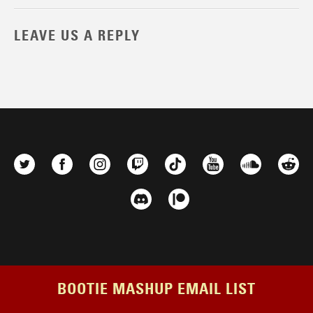
LEAVE US A REPLY
BOOTIE MASHUP EMAIL LIST