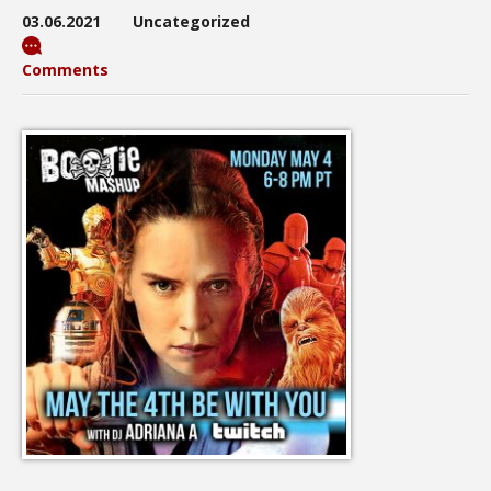
03.06.2021
Uncategorized
Comments