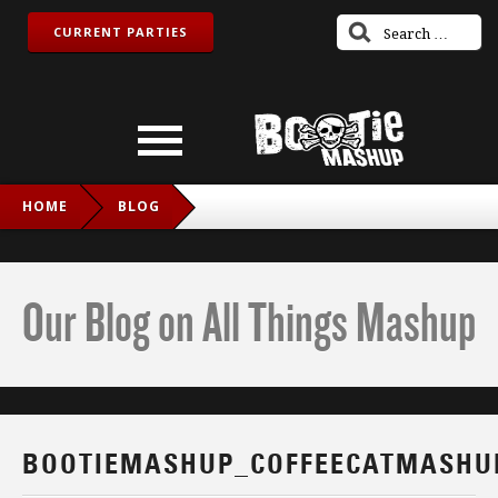
CURRENT PARTIES
HOME
BLOG
BOOTIEMASHUP_COFFEECATMASHUP_TWITCH_IG
Our Blog on All Things Mashup
BOOTIEMASHUP_COFFEECATMASHU