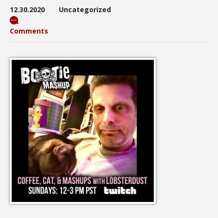
12.30.2020
Uncategorized
Comments