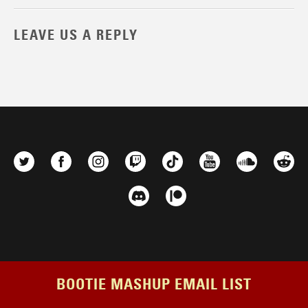
LEAVE US A REPLY
BOOTIE MASHUP EMAIL LIST