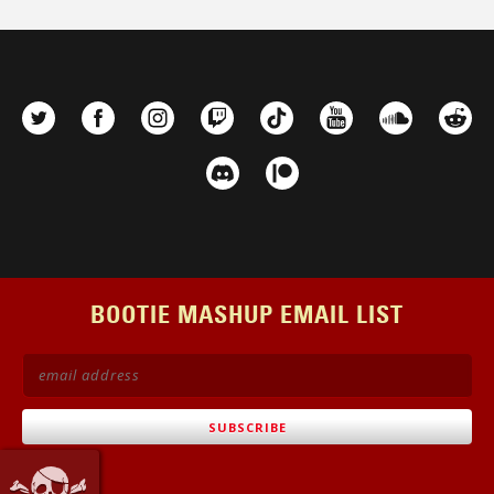
BOOTIE MASHUP EMAIL LIST