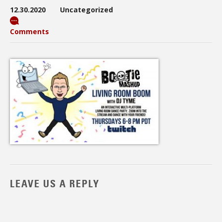
12.30.2020
Uncategorized
Comments
LEAVE US A REPLY