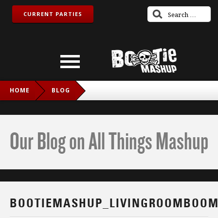
CURRENT PARTIES
HOME
BLOG
BOOTIEMASHUP_LIVINGROOMBOOM_FB
Our Blog on All Things Mashup
BOOTIEMASHUP_LIVINGROOMBOOM