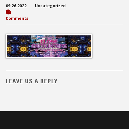
09.26.2022
Uncategorized
Comments
LEAVE US A REPLY