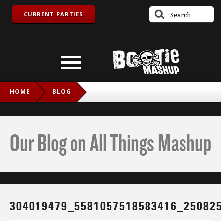
CURRENT PARTIES
HOME
BLOG
304019479_5581057518583416_2508256511350638852_N
Our Blog on All Things Mashup
304019479_5581057518583416_25082