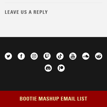
LEAVE US A REPLY
BOOTIE MASHUP EMAIL LIST