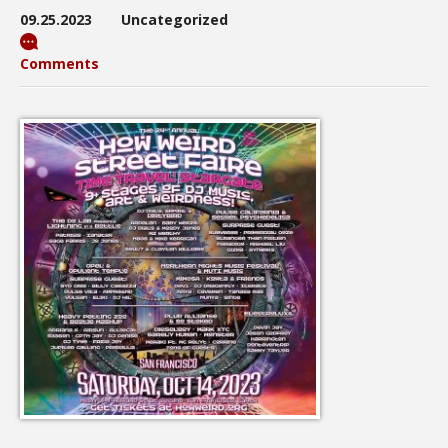
09.25.2023
Uncategorized
Comments