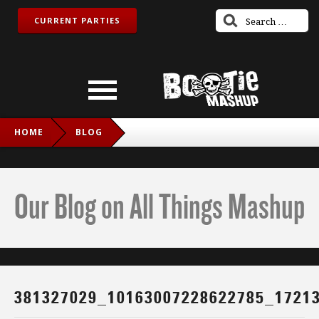
CURRENT PARTIES
HOME
BLOG
381327029_10163007228622785_1721367903732828056_N
Our Blog on All Things Mashup
381327029_10163007228622785_1721