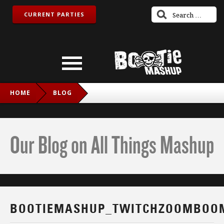
CURRENT PARTIES
HOME
BLOG
BOOTIEMASHUP_TWITCHZOOMBOOM_FB
Our Blog on All Things Mashup
BOOTIEMASHUP_TWITCHZOOMBOO