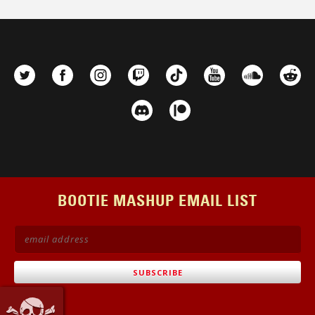
BOOTIE MASHUP EMAIL LIST