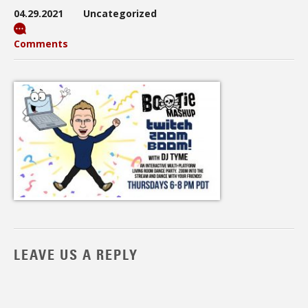
04.29.2021
Uncategorized
Comments
LEAVE US A REPLY