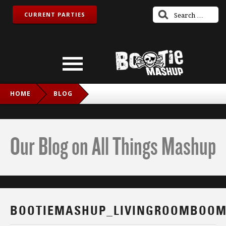
CURRENT PARTIES
HOME
BLOG
BOOTIEMASHUP_LIVINGROOMBOOM_IG
Our Blog on All Things Mashup
BOOTIEMASHUP_LIVINGROOMBOOM