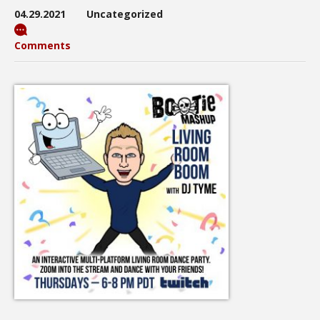
04.29.2021
Uncategorized
Comments