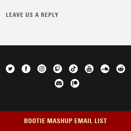
LEAVE US A REPLY
BOOTIE MASHUP EMAIL LIST